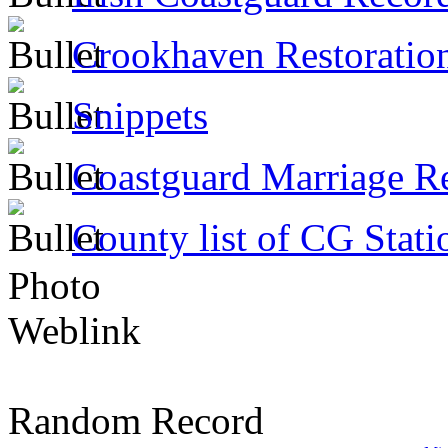
Crookhaven Restoratio
Snippets
Coastguard Marriage R
County list of CG Stati
Photo
Weblink
Random Record