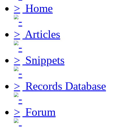
Home
Articles
Snippets
Records Database
Forum