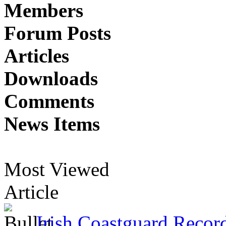
Members
Forum Posts
Articles
Downloads
Comments
News Items
Most Viewed
Article
Irish Coastguard Recor