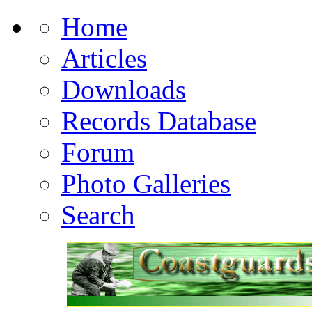
Home
Articles
Downloads
Records Database
Forum
Photo Galleries
Search