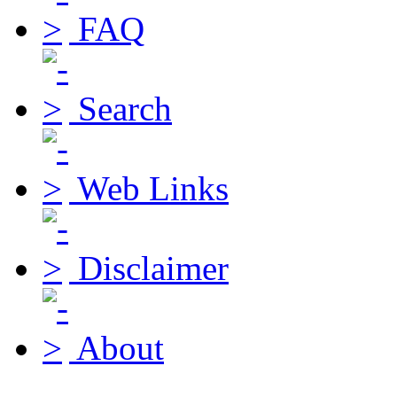
FAQ
Search
Web Links
Disclaimer
About