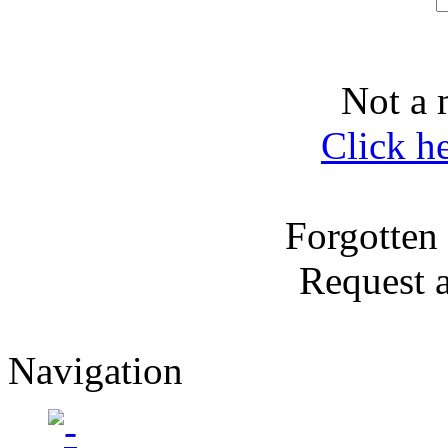
Not a 
Click h
Forgotten
Request 
Navigation