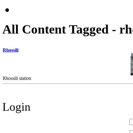
All Content Tagged - rho
Rhossili
Rhossili station
Login