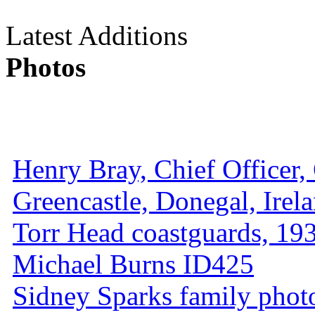
Latest Additions
Photos
Henry Bray, Chief Officer, 
Greencastle, Donegal, Irel
Torr Head coastguards, 1930
Michael Burns ID425
Sidney Sparks family photo 