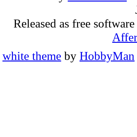
Released as free software
Affe
white theme
by
HobbyMan