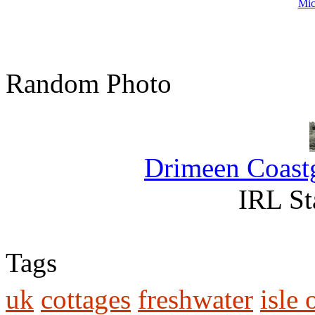
Mic
Random Photo
Drimeen Coastg
IRL St
Tags
uk
cottages
freshwater
isle 