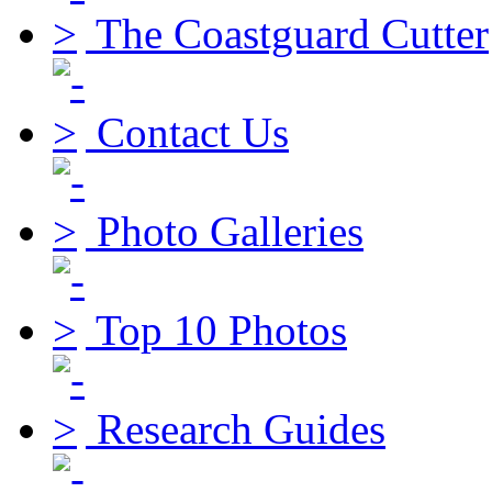
The Coastguard Cutter
Contact Us
Photo Galleries
Top 10 Photos
Research Guides