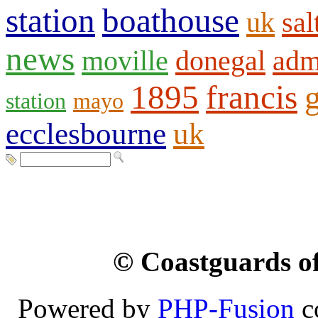
station
boathouse
uk
sal
news
moville
donegal
adm
1895
francis
station
mayo
ecclesbourne
uk
© Coastguards of
Powered by
PHP-Fusion
c