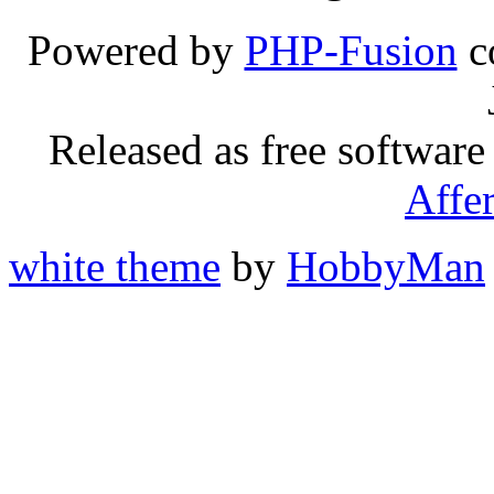
Powered by
PHP-Fusion
c
Released as free software
Affe
white theme
by
HobbyMan