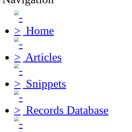
Home
Articles
Snippets
Records Database