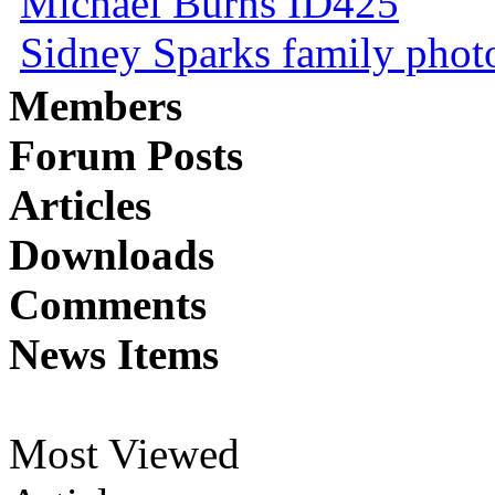
Michael Burns ID425
Sidney Sparks family photo 
Members
Forum Posts
Articles
Downloads
Comments
News Items
Most Viewed