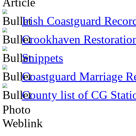
Article
Irish Coastguard Recor
Crookhaven Restoratio
Snippets
Coastguard Marriage R
County list of CG Stati
Photo
Weblink