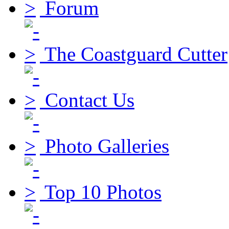
Forum
The Coastguard Cutter
Contact Us
Photo Galleries
Top 10 Photos