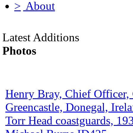
About
Latest Additions
Photos
Henry Bray, Chief Officer, 
Greencastle, Donegal, Irel
Torr Head coastguards, 1930