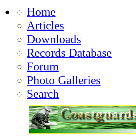
Home
Articles
Downloads
Records Database
Forum
Photo Galleries
Search