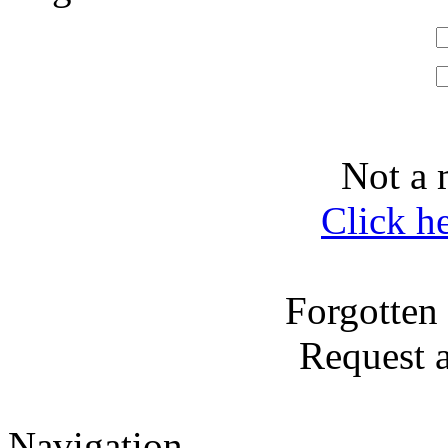
Not a 
Click h
Forgotten
Request 
Navigation