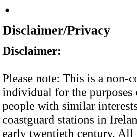
Disclaimer/Privacy
Disclaimer:
Please note: This is a non-c
individual for the purposes
people with similar interest
coastguard stations in Irel
early twentieth century. All