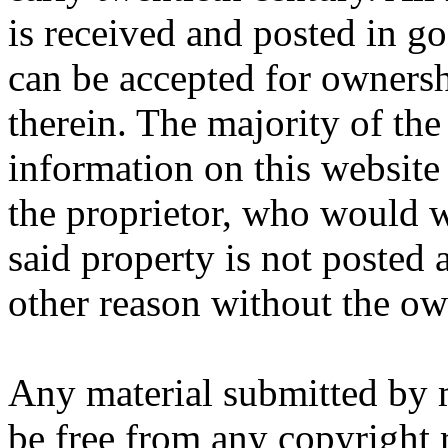
is received and posted in go
can be accepted for ownersh
therein. The majority of th
information on this website 
the proprietor, who would wi
said property is not posted
other reason without the ow
Any material submitted by 
be free from any copyright r