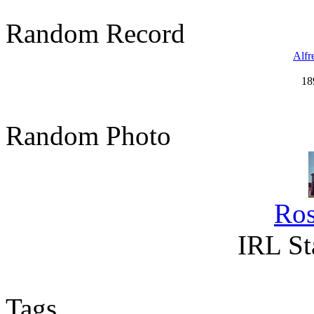
Random Record
Alfr
18
Random Photo
Ro
IRL St
Tags