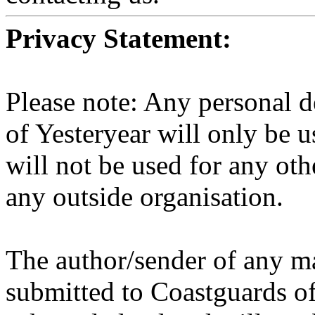
Privacy Statement:
Please note: Any personal d
of Yesteryear will only be u
will not be used for any ot
any outside organisation.
The author/sender of any ma
submitted to Coastguards of