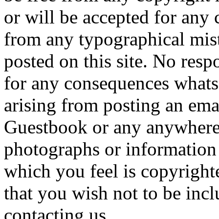
or will be accepted for any
from any typographical mist
posted on this site. No resp
for any consequences whats
arising from posting an ema
Guestbook or any anywhere e
photographs or information 
which you feel is copyrighte
that you wish not to be inc
contacting us.