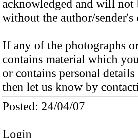
acknowledged and will not 
without the author/sender's
If any of the photographs o
contains material which you 
or contains personal details
then let us know by contact
Posted: 24/04/07
Login