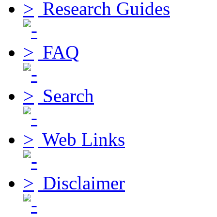
Research Guides
FAQ
Search
Web Links
Disclaimer