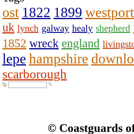
ost
1822
1899
westport
uk
lynch
galway
healy
shepherd
1852
wreck
england
livingst
lepe
hampshire
downlo
scarborough
© Coastguards of