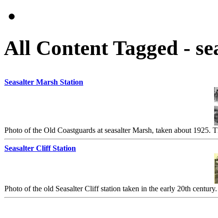
All Content Tagged - se
Seasalter Marsh Station
Photo of the Old Coastguards at seasalter Marsh, taken about 1925. The
Seasalter Cliff Station
Photo of the old Seasalter Cliff station taken in the early 20th century.