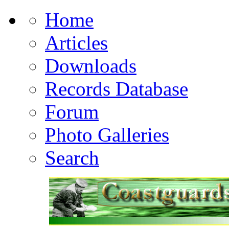
Home
Articles
Downloads
Records Database
Forum
Photo Galleries
Search