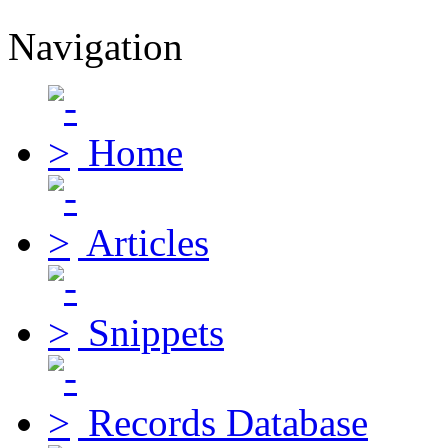
Navigation
Home
Articles
Snippets
Records Database