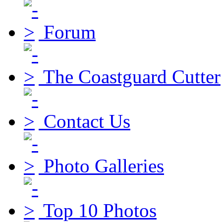
Forum
The Coastguard Cutter
Contact Us
Photo Galleries
Top 10 Photos