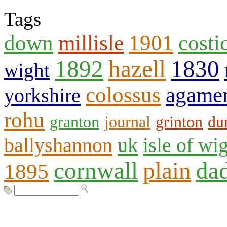
Tags
down
millisle
1901
costi
1892
hazell
1830
wight
colossus
agame
yorkshire
rohu
granton
journal
grinton
du
ballyshannon
uk
isle of wi
cornwall
plain
da
1895