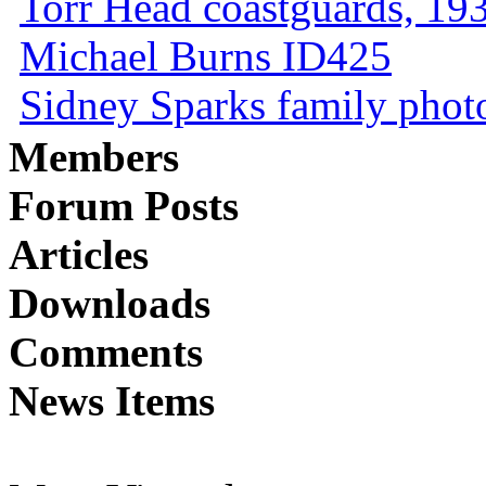
Torr Head coastguards, 1930
Michael Burns ID425
Sidney Sparks family photo 
Members
Forum Posts
Articles
Downloads
Comments
News Items