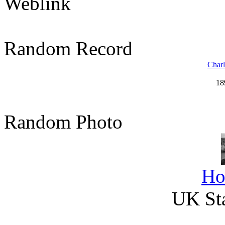
Weblink
Random Record
Charl
18
Random Photo
Ho
UK Sta