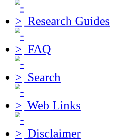
Research Guides
FAQ
Search
Web Links
Disclaimer