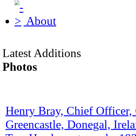
About
Latest Additions
Photos
Henry Bray, Chief Officer, 
Greencastle, Donegal, Irel