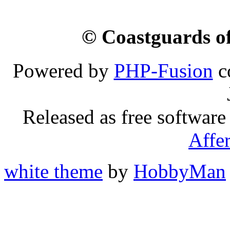
© Coastguards of
Powered by
PHP-Fusion
c
Released as free software
Affe
white theme
by
HobbyMan