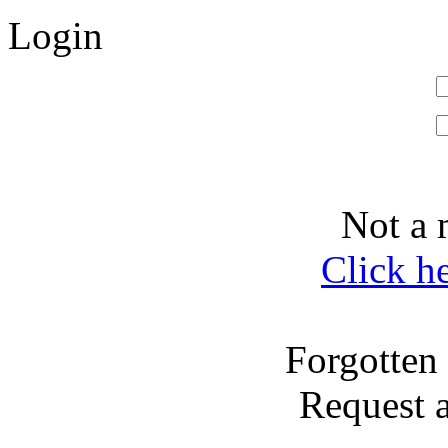
Login
Not a 
Click h
Forgotten
Request 