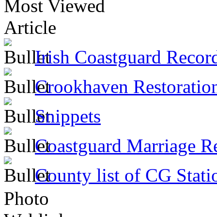
Most Viewed
Article
Irish Coastguard Recor
Crookhaven Restoratio
Snippets
Coastguard Marriage R
County list of CG Stati
Photo