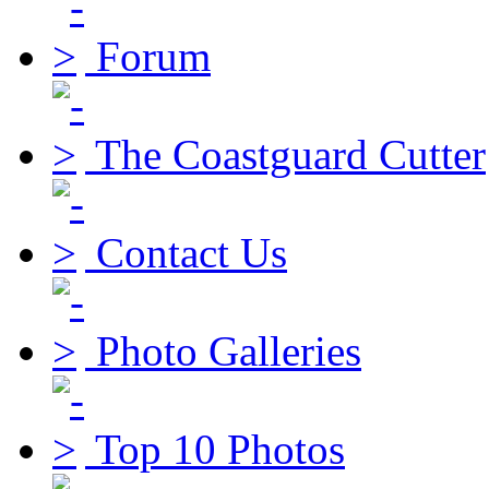
Forum
The Coastguard Cutter
Contact Us
Photo Galleries
Top 10 Photos