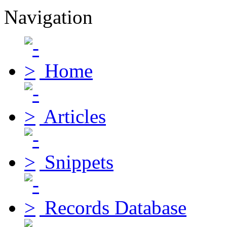
Navigation
Home
Articles
Snippets
Records Database