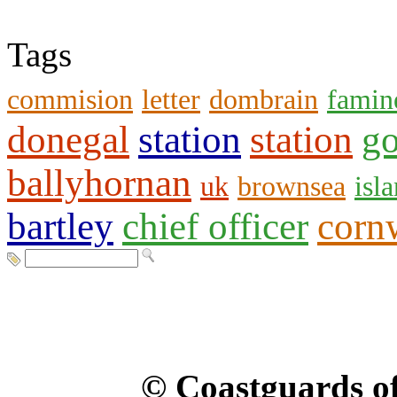
Tags
commision
letter
dombrain
famin
donegal
station
station
go
ballyhornan
uk
brownsea
isl
bartley
chief officer
corn
© Coastguards of