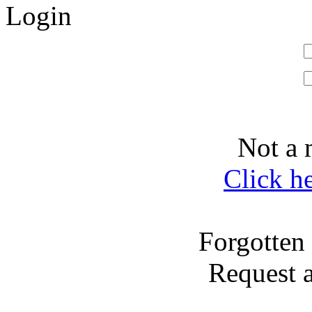
Login
Not a 
Click h
Forgotten
Request 