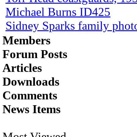
Michael Burns ID425
Sidney Sparks family photo 
Members
Forum Posts
Articles
Downloads
Comments
News Items
Most Viewed