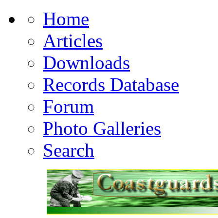
Home
Articles
Downloads
Records Database
Forum
Photo Galleries
Search