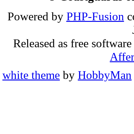
Powered by
PHP-Fusion
c
Released as free software
Affe
white theme
by
HobbyMan