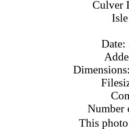
Culver 
Isl
Date:
Adde
Dimensions:
Files
Com
Number o
This photo