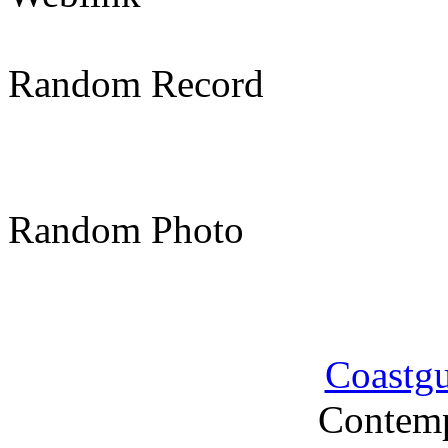
Random Record
Random Photo
Coastg
Contemp