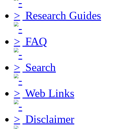
Research Guides
FAQ
Search
Web Links
Disclaimer