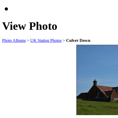
View Photo
Photo Albums
>
UK Station Photos
>
Culver Down