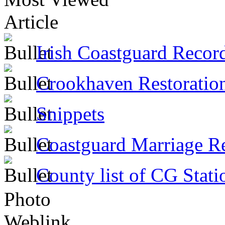
Article
Irish Coastguard Recor
Crookhaven Restoratio
Snippets
Coastguard Marriage R
County list of CG Stati
Photo
Weblink