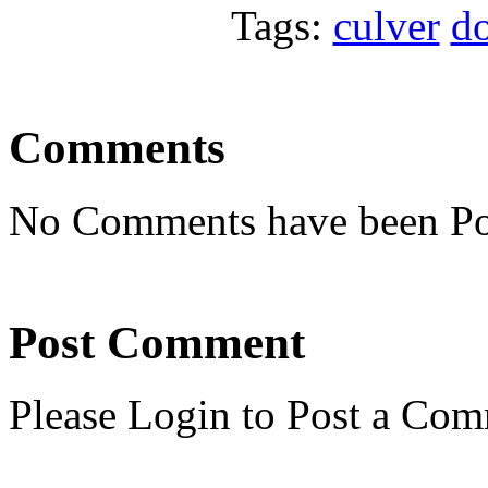
Tags:
culver
d
Comments
No Comments have been Po
Post Comment
Please Login to Post a Com