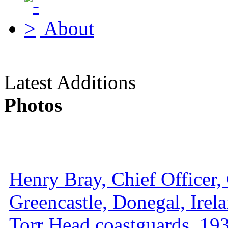
About
Latest Additions
Photos
Henry Bray, Chief Officer, 
Greencastle, Donegal, Irel
Torr Head coastguards, 1930