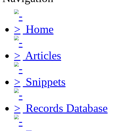
Home
Articles
Snippets
Records Database