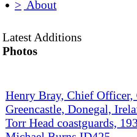
About
Latest Additions
Photos
Henry Bray, Chief Officer, 
Greencastle, Donegal, Irel
Torr Head coastguards, 1930
Michael Burns ID425