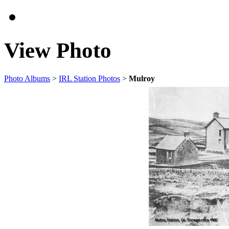
View Photo
Photo Albums
>
IRL Station Photos
>
Mulroy