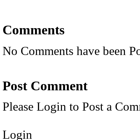
Comments
No Comments have been Po
Post Comment
Please Login to Post a Com
Login