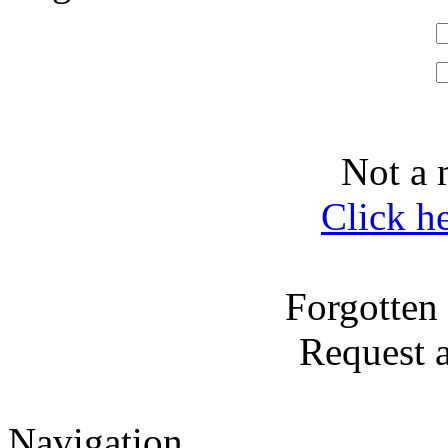
Not a 
Click h
Forgotten
Request 
Navigation