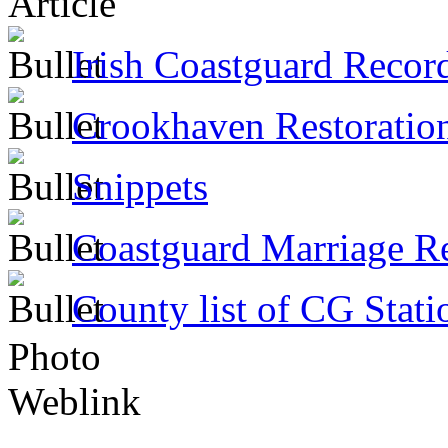
Article
Irish Coastguard Recor
Crookhaven Restoratio
Snippets
Coastguard Marriage R
County list of CG Stati
Photo
Weblink