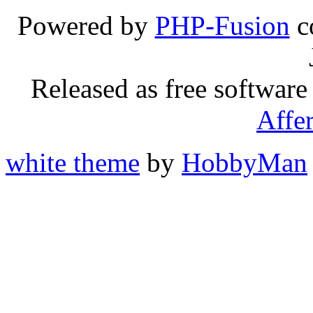
Powered by
PHP-Fusion
c
Released as free software
Affe
white theme
by
HobbyMan