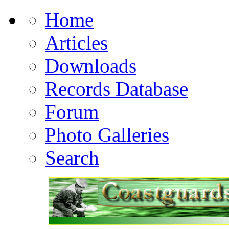
Home
Articles
Downloads
Records Database
Forum
Photo Galleries
Search