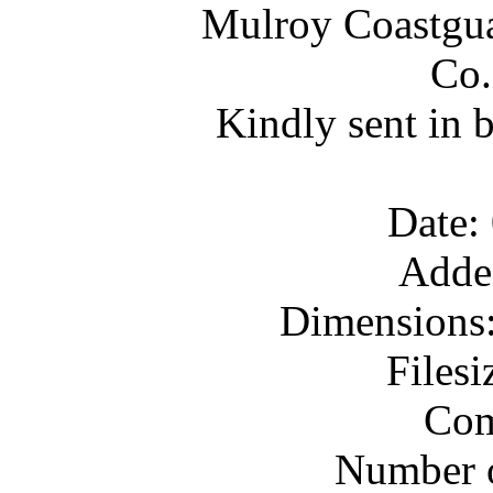
Mulroy Coastgua
Co.
Kindly sent in 
Date:
Adde
Dimensions:
Files
Com
Number o