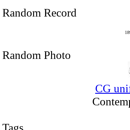
Random Record
18
Random Photo
CG uni
Contemp
Tags