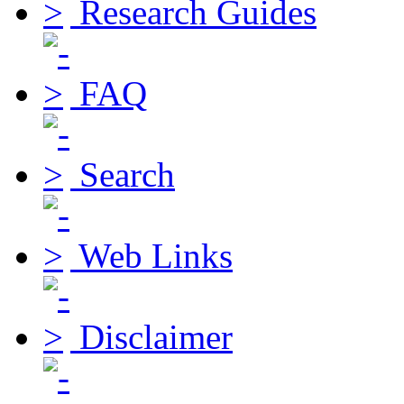
Research Guides
FAQ
Search
Web Links
Disclaimer