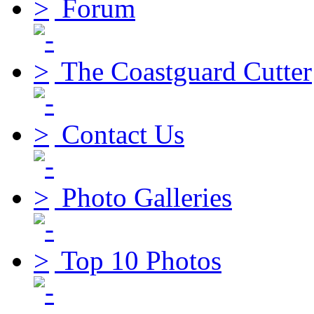
Forum
The Coastguard Cutter
Contact Us
Photo Galleries
Top 10 Photos