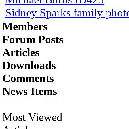
Sidney Sparks family photo 
Members
Forum Posts
Articles
Downloads
Comments
News Items
Most Viewed