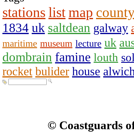
stations
list
map
count
1834
uk
saltdean
galway
uk
aus
maritime
museum
lecture
dombrain
famine
louth
so
rocket
bulider
house
alwic
© Coastguards of