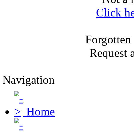
Click h
Forgotten
Request 
Navigation
Home