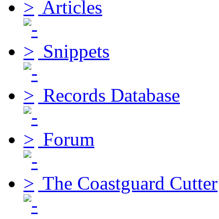
Articles
Snippets
Records Database
Forum
The Coastguard Cutter