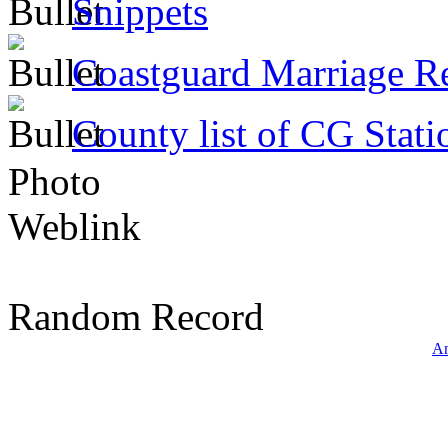
Snippets
Coastguard Marriage R
County list of CG Stati
Photo
Weblink
Random Record
An