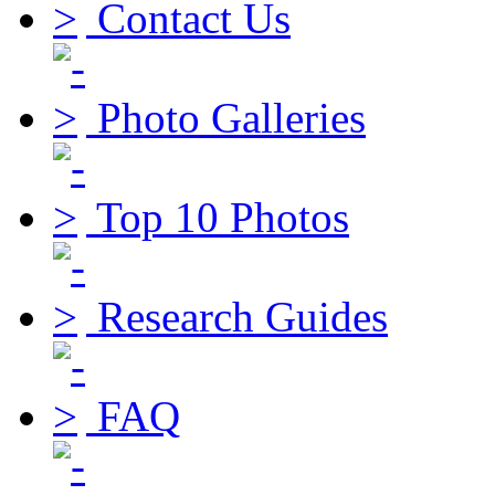
Contact Us
Photo Galleries
Top 10 Photos
Research Guides
FAQ