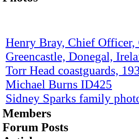
Henry Bray, Chief Officer, 
Greencastle, Donegal, Irel
Torr Head coastguards, 1930
Michael Burns ID425
Sidney Sparks family photo 
Members
Forum Posts