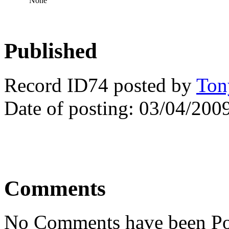
None
Published
Record ID74 posted by
Ton
Date of posting: 03/04/200
Comments
No Comments have been Po