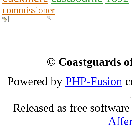
commissioner
© Coastguards of
Powered by
PHP-Fusion
c
Released as free software
Affe