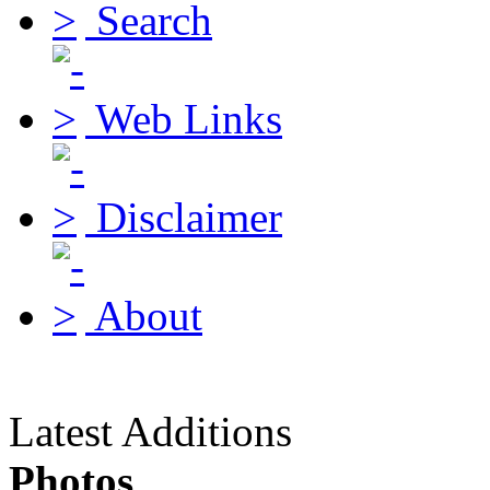
Search
Web Links
Disclaimer
About
Latest Additions
Photos