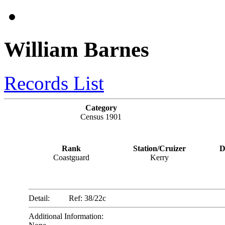
William Barnes
Records List
Category
Census 1901
Rank
Station/Cruizer
D
Coastguard
Kerry
Detail:
Ref: 38/22c
Additional Information: