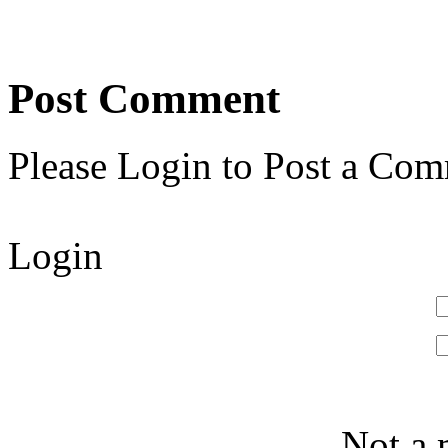
Post Comment
Please Login to Post a Com
Login
Not a 