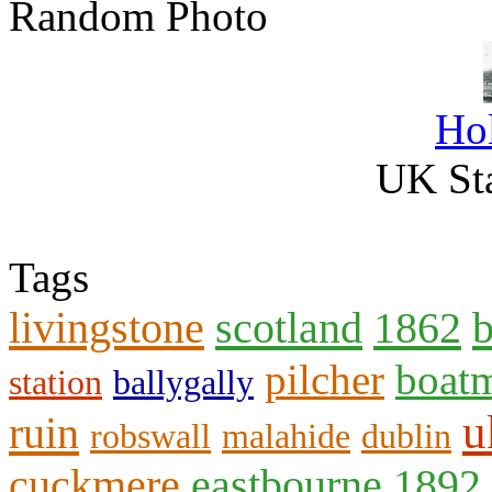
Random Photo
Ho
UK Sta
Tags
livingstone
scotland
1862
b
pilcher
boat
station
ballygally
u
ruin
robswall
malahide
dublin
cuckmere
eastbourne
1892