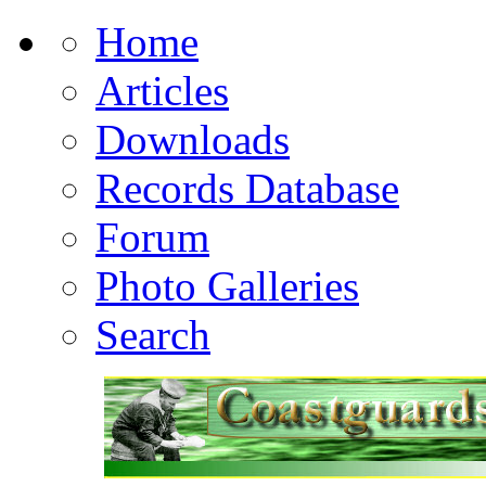
Home
Articles
Downloads
Records Database
Forum
Photo Galleries
Search