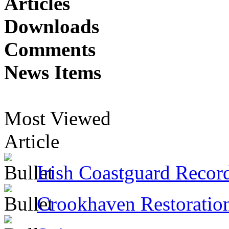
Articles
Downloads
Comments
News Items
Most Viewed
Article
Irish Coastguard Recor
Crookhaven Restoratio