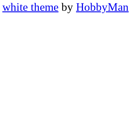
white theme
by
HobbyMan