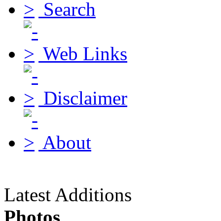
Search
Web Links
Disclaimer
About
Latest Additions
Photos