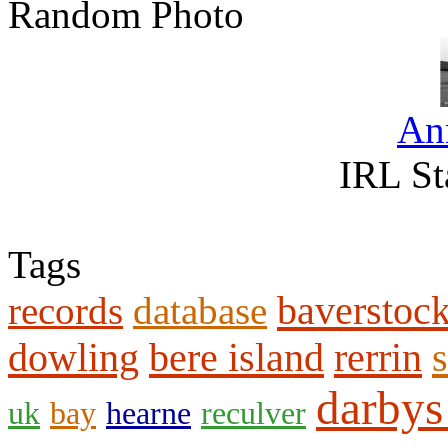
Random Photo
An
IRL St
Tags
baverstoc
records
database
dowling
bere island
rerrin
s
darbys
uk
bay
hearne
reculver