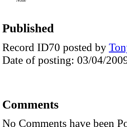
None
Published
Record ID70 posted by
Ton
Date of posting: 03/04/200
Comments
No Comments have been Po