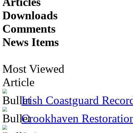
Articles
Downloads
Comments
News Items
Most Viewed
Article
Irish Coastguard Recor
Crookhaven Restoratio