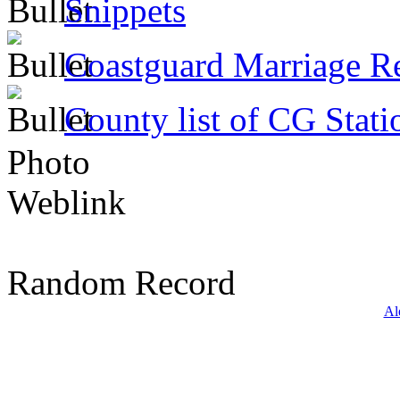
Snippets
Coastguard Marriage R
County list of CG Stati
Photo
Weblink
Random Record
Al