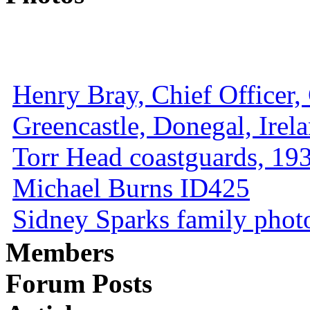
Henry Bray, Chief Officer, 
Greencastle, Donegal, Irel
Torr Head coastguards, 1930
Michael Burns ID425
Sidney Sparks family photo 
Members
Forum Posts