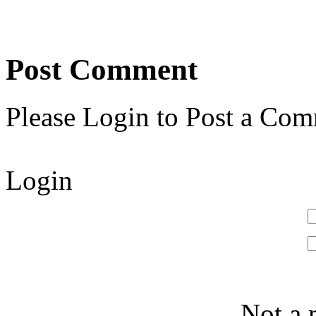
Post Comment
Please Login to Post a Com
Login
Not a 