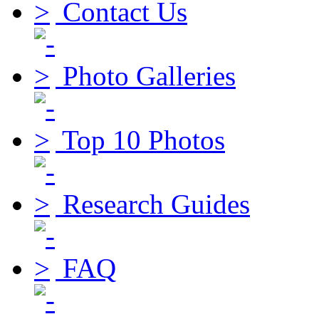
Contact Us
Photo Galleries
Top 10 Photos
Research Guides
FAQ