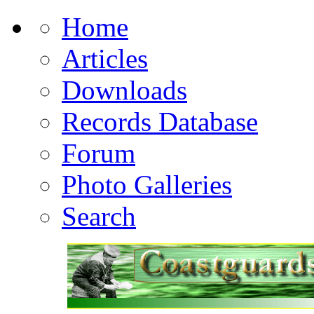
Home
Articles
Downloads
Records Database
Forum
Photo Galleries
Search