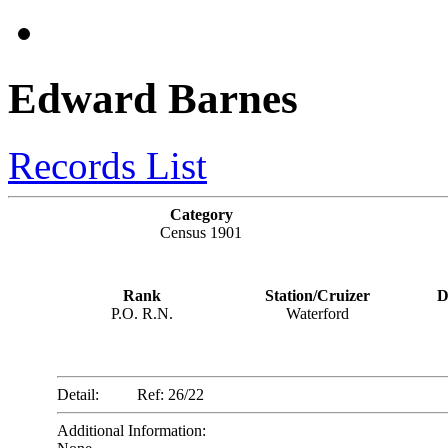
Edward Barnes
Records List
Category
Census 1901
Rank
Station/Cruizer
D
P.O. R.N.
Waterford
Detail:
Ref: 26/22
Additional Information: