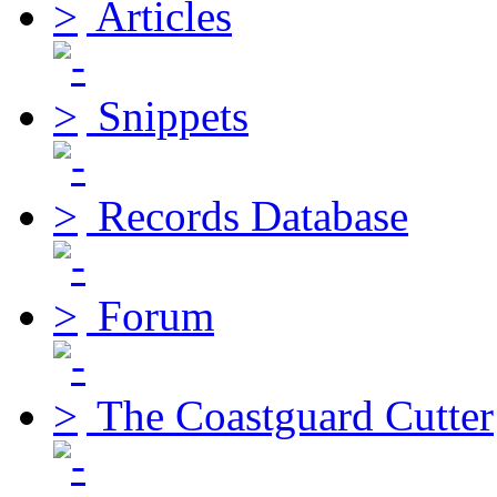
Articles
Snippets
Records Database
Forum
The Coastguard Cutter