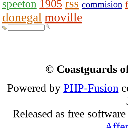
rss
speeton
1905
commision
donegal
moville
© Coastguards of
Powered by
PHP-Fusion
c
Released as free software
Affe