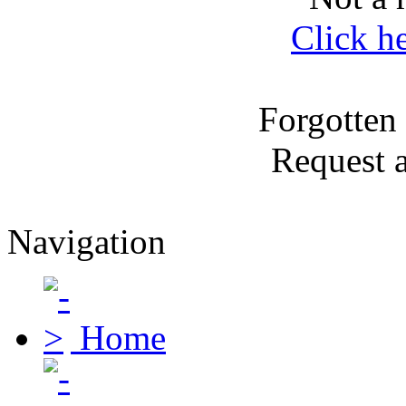
Click h
Forgotten
Request 
Navigation
Home