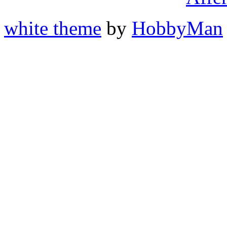
white theme
by
HobbyMan