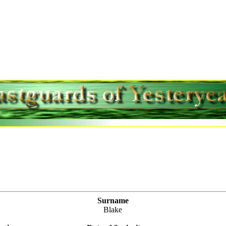
Surname
Blake