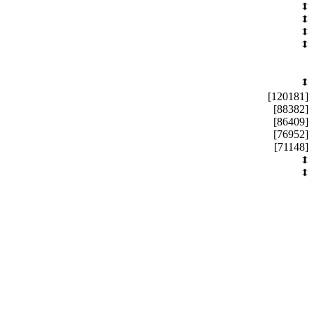
[120181]
[88382]
[86409]
[76952]
[71148]