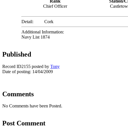
Rank
Station/C
Chief Officer
Castleto
Detail:
Cork
Additional Information:
Navy List 1874
Published
Record ID2155 posted by
Tony
Date of posting: 14/04/2009
Comments
No Comments have been Posted.
Post Comment