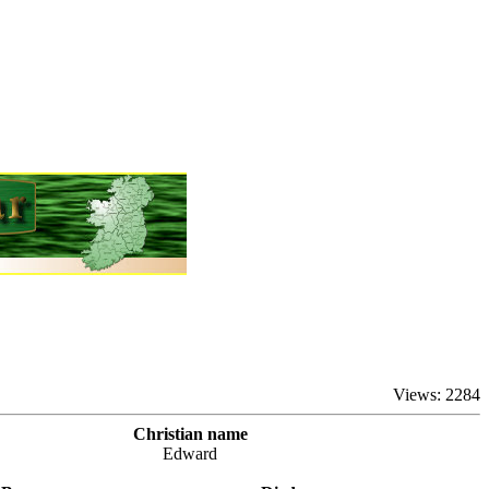
Views: 2284
Christian name
Edward