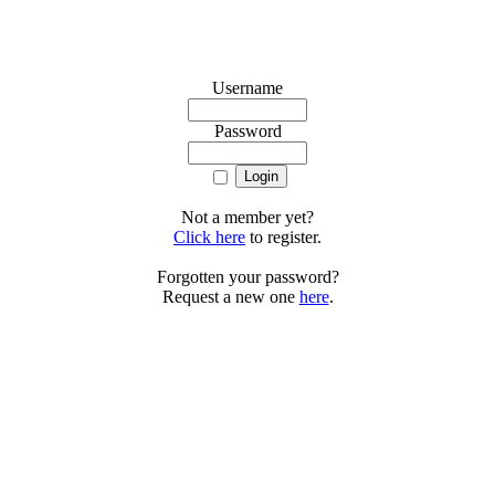
Username
Password
Not a member yet?
Click here
to register.
Forgotten your password?
Request a new one
here
.