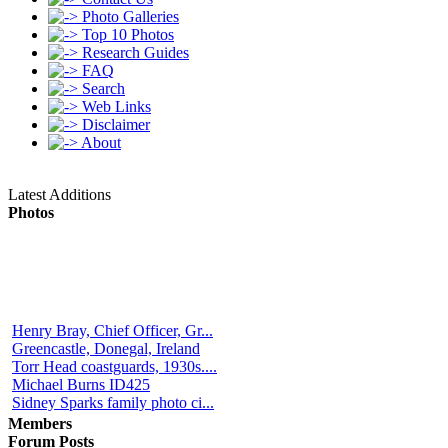
Photo Galleries
Top 10 Photos
Research Guides
FAQ
Search
Web Links
Disclaimer
About
Latest Additions
Photos
Henry Bray, Chief Officer, Gr...
Greencastle, Donegal, Ireland
Torr Head coastguards, 1930s....
Michael Burns ID425
Sidney Sparks family photo ci...
Members
Forum Posts