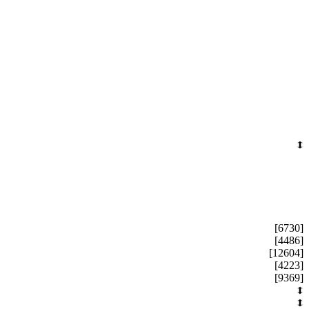
[6730]
[4486]
[12604]
[4223]
[9369]