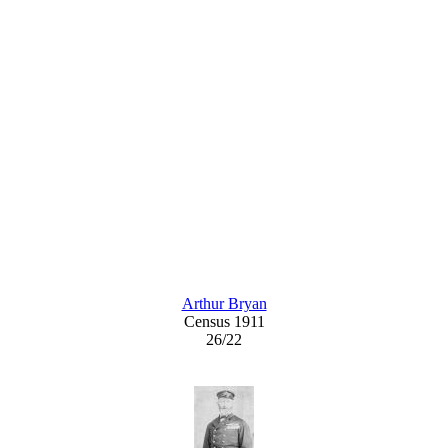
Arthur Bryan
Census 1911
26/22