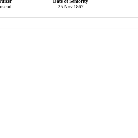
ruizer
Date of Seniority
wnsend
25 Nov.1867