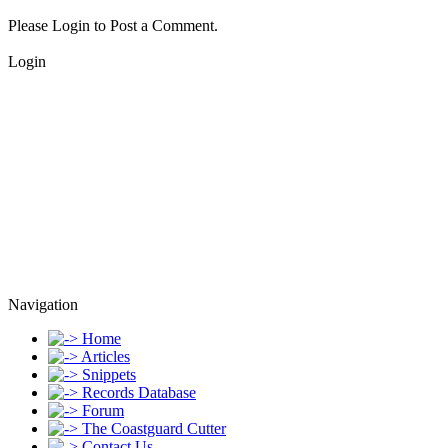
Please Login to Post a Comment.
Login
Navigation
Home
Articles
Snippets
Records Database
Forum
The Coastguard Cutter
Contact Us