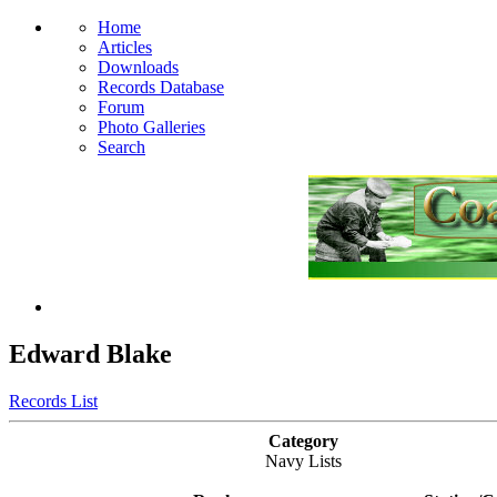
Home
Articles
Downloads
Records Database
Forum
Photo Galleries
Search
Edward Blake
Records List
Category
Navy Lists