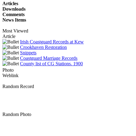
Articles
Downloads
Comments
News Items
Most Viewed
Article
Irish Coastguard Records at Kew
Crookhaven Restoration
Snippets
Coastguard Marriage Records
County list of CG Stations. 1900
Photo
Weblink
Random Record
Random Photo