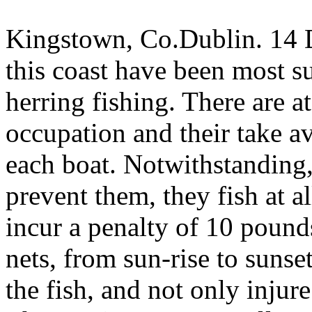
Kingstown, Co.Dublin. 14 
this coast have been most su
herring fishing. There are at
occupation and their take 
each boat. Notwithstanding, 
prevent them, they fish at a
incur a penalty of 10 pounds
nets, from sun-rise to sunse
the fish, and not only injur