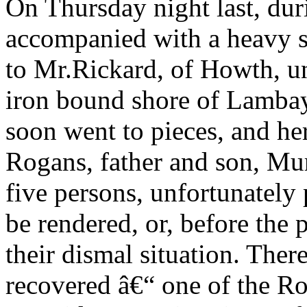
On Thursday night last, dur
accompanied with a heavy st
to Mr.Rickard, of Howth, un
iron bound shore of Lambay,
soon went to pieces, and he
Rogans, father and son, Mur
five persons, unfortunately 
be rendered, or, before the
their dismal situation. Ther
recovered â€“ one of the R