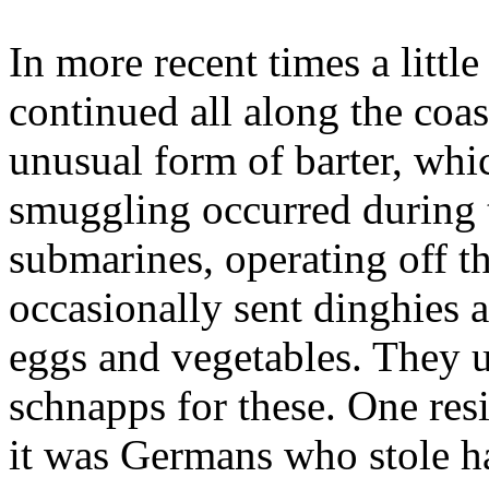
In more recent times a littl
continued all along the coa
unusual form of barter, whi
smuggling occurred during
submarines, operating off t
occasionally sent dinghies a
eggs and vegetables. They u
schnapps for these. One res
it was Germans who stole hal