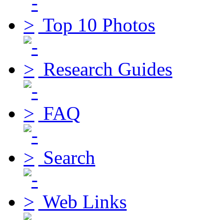
Top 10 Photos
Research Guides
FAQ
Search
Web Links