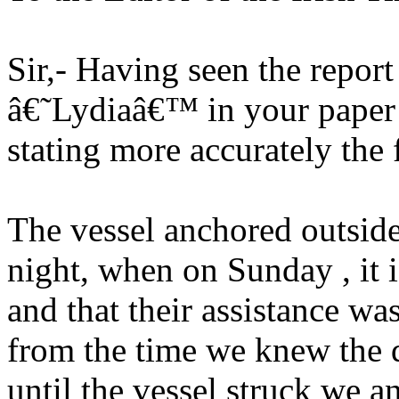
Sir,- Having seen the report
â€˜Lydiaâ€™ in your paper o
stating more accurately the 
The vessel anchored outsid
night, when on Sunday , it i
and that their assistance was
from the time we knew the 
until the vessel struck we a