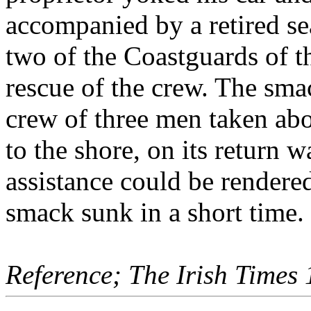
accompanied by a retired se
two of the Coastguards of t
rescue of the crew. The sma
crew of three men taken abo
to the shore, on its return
assistance could be render
smack sunk in a short time.
Reference; The Irish Times 