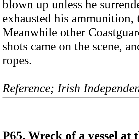
blown up unless he surrend
exhausted his ammunition, t
Meanwhile other Coastguards
shots came on the scene, a
ropes.
Reference; Irish Independe
P65. Wreck of a vessel at 