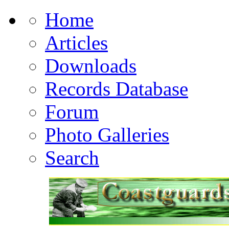
Home
Articles
Downloads
Records Database
Forum
Photo Galleries
Search