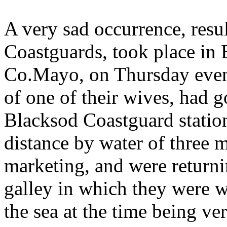
A very sad occurrence, resu
Coastguards, took place in 
Co.Mayo, on Thursday even
of one of their wives, had 
Blacksod Coastguard station
distance by water of three m
marketing, and were returni
galley in which they were w
the sea at the time being v