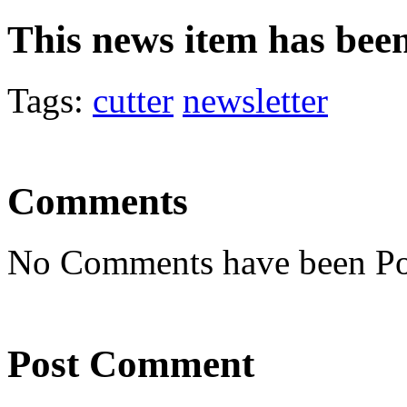
This news item has bee
Tags:
cutter
newsletter
Comments
No Comments have been Po
Post Comment