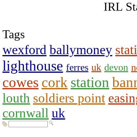
IRL St
Tags
wexford
ballymoney
stat
lighthouse
ferres
uk
devon
n
cowes
cork
station
ban
louth
soldiers point
easin
cornwall
uk