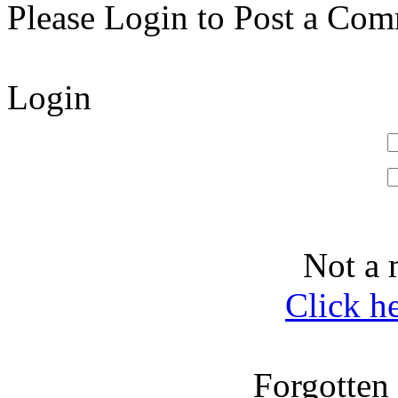
Please Login to Post a Com
Login
Not a 
Click h
Forgotten