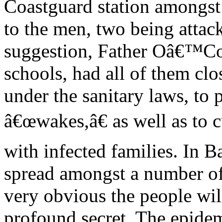
Coastguard station amongst
to the men, two being atta
suggestion, Father Oâ€™Con
schools, had all of them clo
under the sanitary laws, to 
â€œwakes,â€ as well as to c
with infected families. In 
spread amongst a number of 
very obvious the people wil
profound secret. The epidem