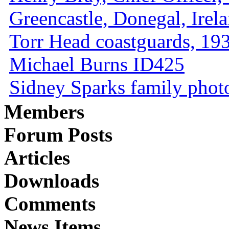
Greencastle, Donegal, Irel
Torr Head coastguards, 1930
Michael Burns ID425
Sidney Sparks family photo 
Members
Forum Posts
Articles
Downloads
Comments
News Items