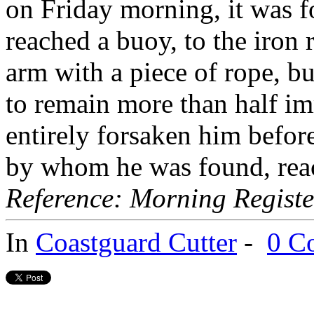
on Friday morning, it was f
reached a buoy, to the iron
arm with a piece of rope, bu
to remain more than half imm
entirely forsaken him befor
by whom he was found, reac
Reference: Morning Registe
In
Coastguard Cutter
-
0 C