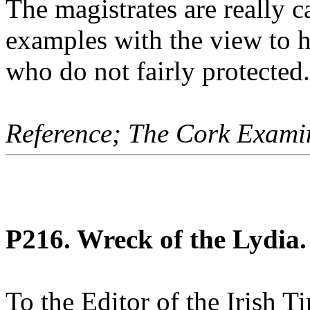
The magistrates are really 
examples with the view to 
who do not fairly protected.
Reference; The Cork Exami
P216. Wreck of the Lydia.
To the Editor of the Irish T