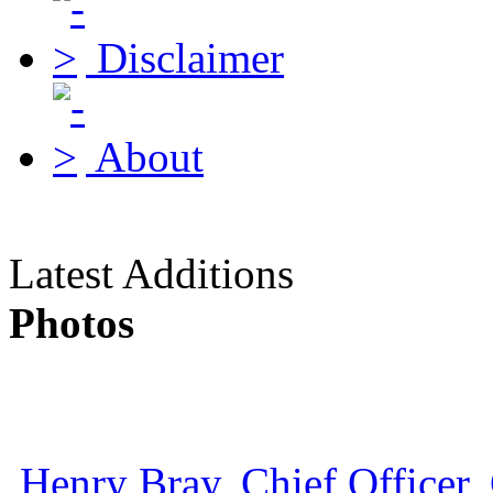
Disclaimer
About
Latest Additions
Photos
Henry Bray, Chief Officer, 