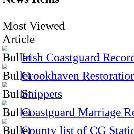
Most Viewed
Article
Irish Coastguard Recor
Crookhaven Restoratio
Snippets
Coastguard Marriage R
County list of CG Stati