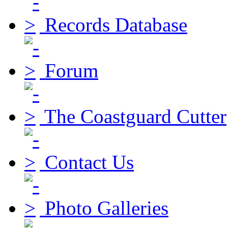
Records Database
Forum
The Coastguard Cutter
Contact Us
Photo Galleries