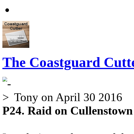
The Coastguard Cutte
Tony
on April 30 2016
P24. Raid on Cullenstown 