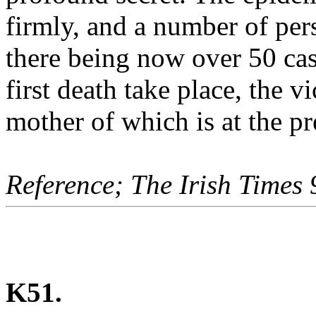
firmly, and a number of per
there being now over 50 cas
first death take place, the 
mother of which is at the pr
Reference; The Irish Times
K51.