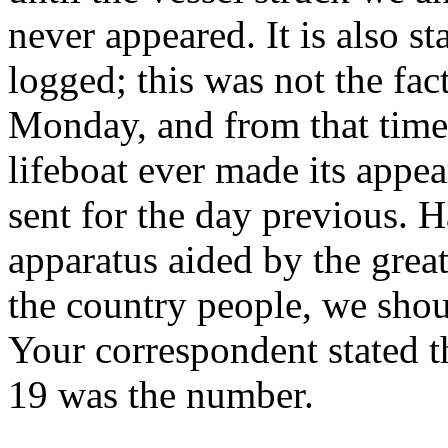
never appeared. It is also st
logged; this was not the fac
Monday, and from that time
lifeboat ever made its appe
sent for the day previous. H
apparatus aided by the grea
the country people, we shou
Your correspondent stated t
19 was the number.