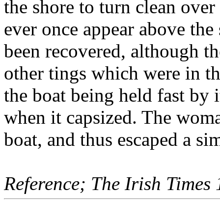
the shore to turn clean over
ever once appear above the 
been recovered, although t
other tings which were in t
the boat being held fast by
when it capsized. The woman
boat, and thus escaped a sim
Reference; The Irish Times