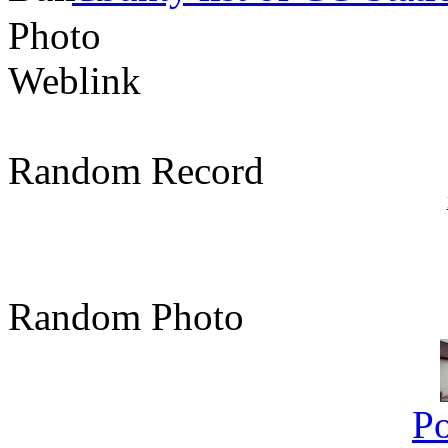
Photo
Weblink
Random Record
Random Photo
Po