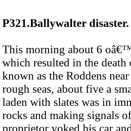
P321.Ballywalter disaster.
This morning about 6 oâ€™
which resulted in the death 
known as the Roddens near 
rough seas, about five a smal
laden with slates was in im
rocks and making signals of
proprietor yoked his car and