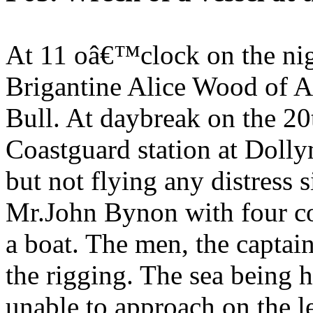
At 11 oâ€™clock on the nigh
Brigantine Alice Wood of A
Bull. At daybreak on the 20
Coastguard station at Dolly
but not flying any distress s
Mr.John Bynon with four co
a boat. The men, the captain
the rigging. The sea being 
unable to approach on the le