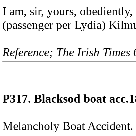
I am, sir, yours, obediently
(passenger per Lydia) Kilm
Reference; The Irish Times
P317. Blacksod boat acc.1
Melancholy Boat Accident.