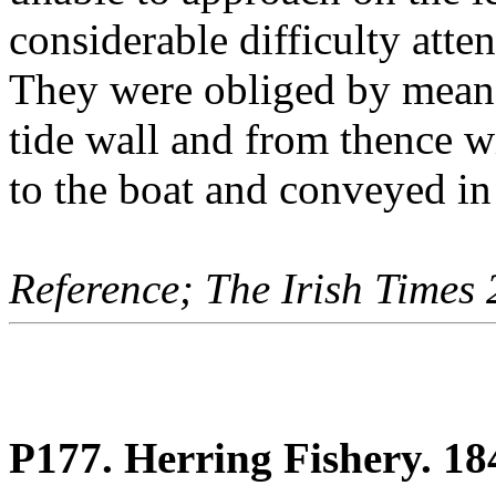
considerable difficulty atten
They were obliged by means 
tide wall and from thence w
to the boat and conveyed in 
Reference; The Irish Times
P177. Herring Fishery. 18