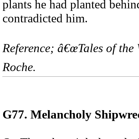
plants he had planted behin
contradicted him.
Reference; â€œTales of the
Roche.
G77. Melancholy Shipwre