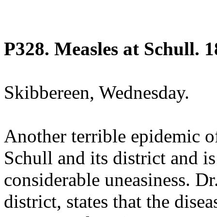
P328. Measles at Schull. 1
Skibbereen, Wednesday.
Another terrible epidemic o
Schull and its district and i
considerable uneasiness. Dr.
district, states that the dise