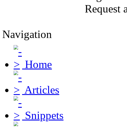
Request 
Navigation
Home
Articles
Snippets