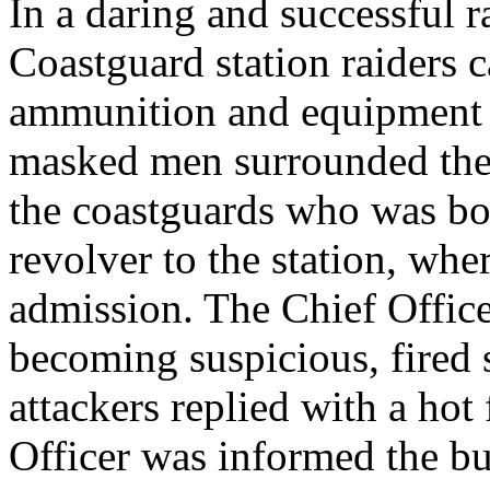
In a daring and successful 
Coastguard station raiders c
ammunition and equipment .
masked men surrounded the 
the coastguards who was bou
revolver to the station, wh
admission. The Chief Office
becoming suspicious, fired 
attackers replied with a hot 
Officer was informed the b