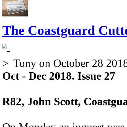
The Coastguard Cutte
Tony
on October 28 201
Oct - Dec 2018. Issue 27
R82, John Scott, Coastgu
On Monday an inquest was 