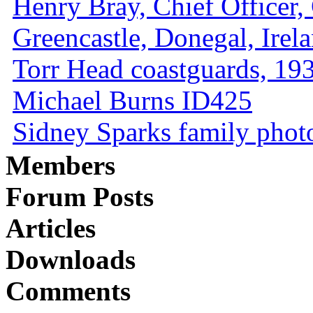
Henry Bray, Chief Officer, 
Greencastle, Donegal, Irel
Torr Head coastguards, 1930
Michael Burns ID425
Sidney Sparks family photo 
Members
Forum Posts
Articles
Downloads
Comments