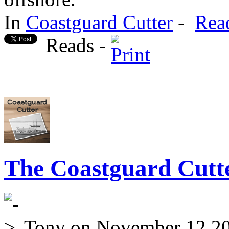
In
Coastguard Cutter
-
Rea
Reads -
The Coastguard Cutte
Tony
on November 12 2