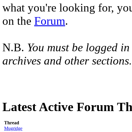
what you're looking for, yo
on the
Forum
.
N.B.
You must be logged in 
archives and other sections.
Latest Active Forum T
Thread
Mugridge