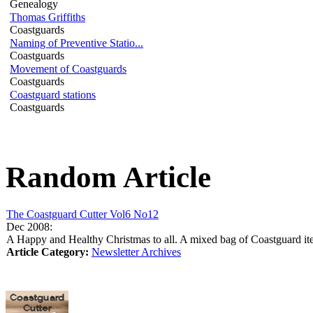
Genealogy
Thomas Griffiths
Coastguards
Naming of Preventive Statio...
Coastguards
Movement of Coastguards
Coastguards
Coastguard stations
Coastguards
Random Article
The Coastguard Cutter Vol6 No12
Dec 2008:
A Happy and Healthy Christmas to all. A mixed bag of Coastguard ite
Article Category:
Newsletter Archives