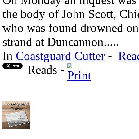
the body of John Scott, Ch
who was found drowned on 
strand at Duncannon.....
In
Coastguard Cutter
-
Rea
Reads -