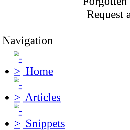
Forgotten
Request 
Navigation
Home
Articles
Snippets