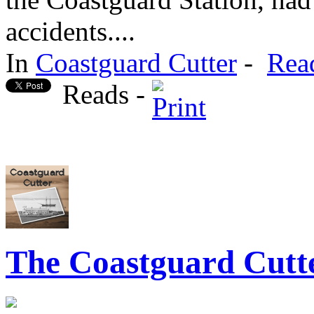
accidents....
In
Coastguard Cutter
-
Rea
Reads -
The Coastguard Cutte