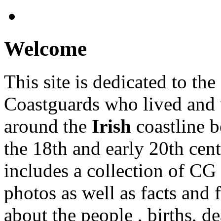
Welcome
This site is dedicated to the
Coastguards who lived and
around the
Irish
coastline 
the 18th and early 20th centu
includes a collection of CG 
photos as well as facts and 
about the people , births, de