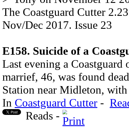
The Coastguard Cutter 2.23
Nov/Dec 2017. Issue 23
E158. Suicide of a Coastg
Last evening a Coastguard 
marrief, 46, was found dead
Station near Midleton, with 
In
Coastguard Cutter
-
Rea
Reads -