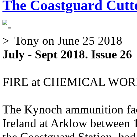
The Coastguard Cutte
Tony
on June 25 2018
July - Sept 2018. Issue 26
FIRE at CHEMICAL WORK
The Kynoch ammunition fact
Ireland at Arklow between 
the Coastguard Station, had