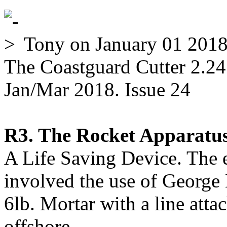
Tony
on January 01 201
The Coastguard Cutter 2.24
Jan/Mar 2018. Issue 24
R3. The Rocket Apparatus
A Life Saving Device. The e
involved the use of George
6lb. Mortar with a line attac
offshore.