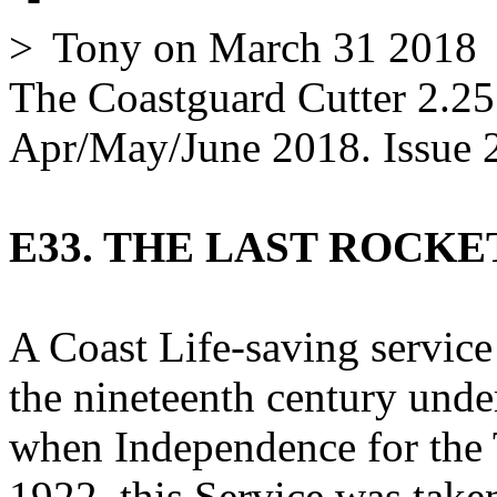
Tony
on March 31 2018
The Coastguard Cutter 2.25
Apr/May/June 2018. Issue 
E33. THE LAST ROCKE
A Coast Life-saving service
the nineteenth century unde
when Independence for the
1922, this Service was take