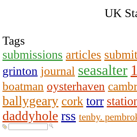
UK Sta
Tags
submissions
articles
submi
seasalter
grinton
journal
boatman
oysterhaven
cambr
ballygeary
cork
torr
statio
daddyhole
rss
tenby. pembro