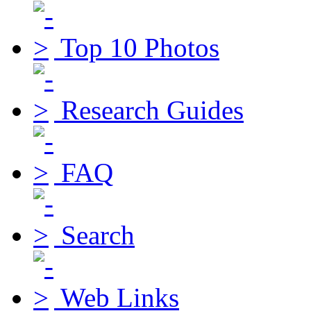
Top 10 Photos
Research Guides
FAQ
Search
Web Links