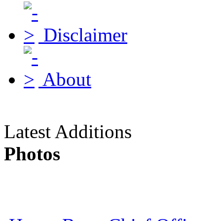
Disclaimer
About
Latest Additions
Photos