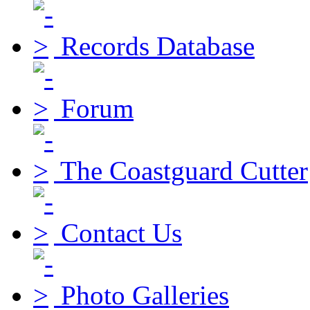
Records Database
Forum
The Coastguard Cutter
Contact Us
Photo Galleries