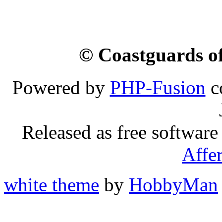
© Coastguards of
Powered by
PHP-Fusion
c
Released as free software
Affe
white theme
by
HobbyMan