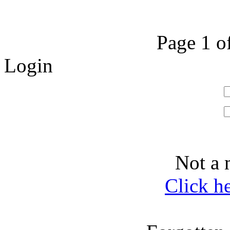
Page 1 o
Login
Not a 
Click h