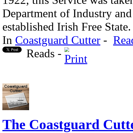
Department of Industry an
established Irish Free State.
In
Coastguard Cutter
-
Rea
Reads -
The Coastguard Cutte