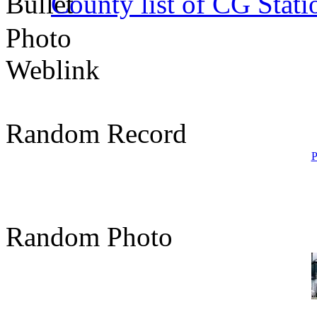
County list of CG Stati
Photo
Weblink
Random Record
P
Random Photo