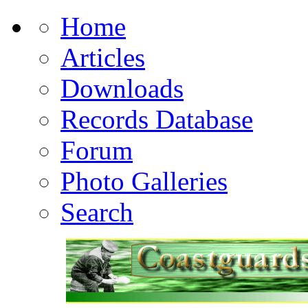
Home
Articles
Downloads
Records Database
Forum
Photo Galleries
Search