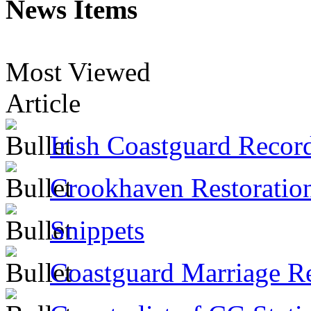
News Items
Most Viewed
Article
Irish Coastguard Recor
Crookhaven Restoratio
Snippets
Coastguard Marriage R