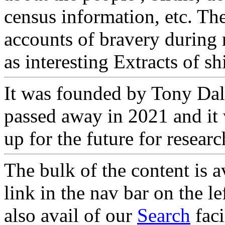
census information, etc. The
accounts of bravery during 
as interesting Extracts of s
It was founded by Tony Dal
passed away in 2021 and it 
up for the future for researc
The bulk of the content is a
link in the nav bar on the l
also avail of our
Search
faci