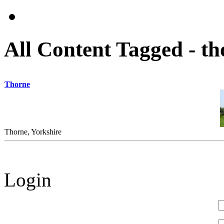
All Content Tagged - th
Thorne
Thorne, Yorkshire
Login