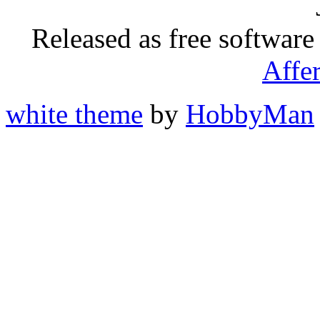
Released as free software
Affe
white theme
by
HobbyMan