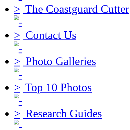
The Coastguard Cutter
Contact Us
Photo Galleries
Top 10 Photos
Research Guides