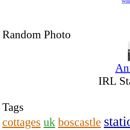
Will
Random Photo
An
IRL St
Tags
stati
cottages
uk
boscastle