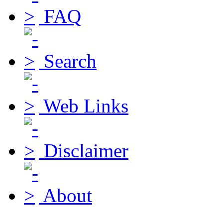
FAQ
Search
Web Links
Disclaimer
About