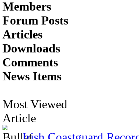
Members
Forum Posts
Articles
Downloads
Comments
News Items
Most Viewed
Article
Irish Coastguard Recor