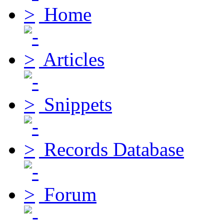
Home
Articles
Snippets
Records Database
Forum