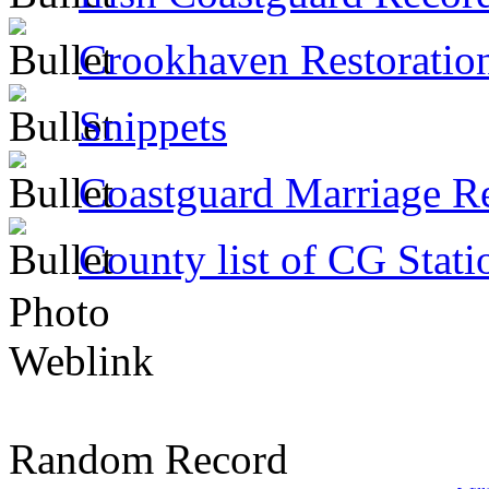
Crookhaven Restoratio
Snippets
Coastguard Marriage R
County list of CG Stati
Photo
Weblink
Random Record