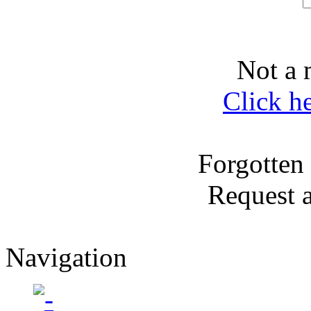
Not a 
Click h
Forgotten
Request 
Navigation