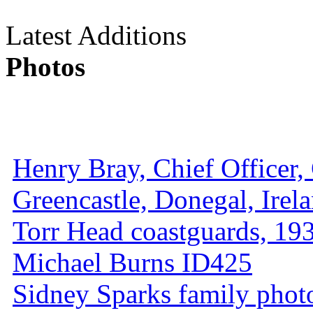
Latest Additions
Photos
Henry Bray, Chief Officer, 
Greencastle, Donegal, Irel
Torr Head coastguards, 1930
Michael Burns ID425
Sidney Sparks family photo 