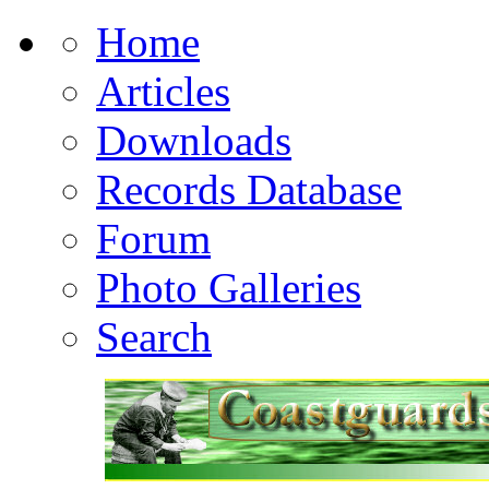
Home
Articles
Downloads
Records Database
Forum
Photo Galleries
Search