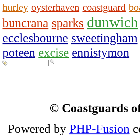
hurley
oysterhaven
coastguard
bo
dunwich
buncrana
sparks
ecclesbourne
sweetingham
poteen
excise
ennistymon
© Coastguards of
Powered by
PHP-Fusion
c