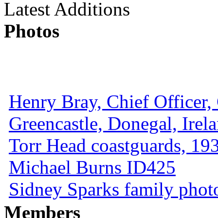
Latest Additions
Photos
Henry Bray, Chief Officer, 
Greencastle, Donegal, Irel
Torr Head coastguards, 1930
Michael Burns ID425
Sidney Sparks family photo 
Members