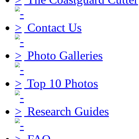
Contact Us
Photo Galleries
Top 10 Photos
Research Guides