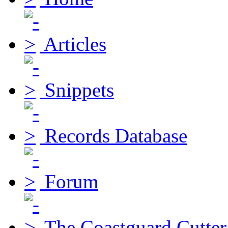
Articles
Snippets
Records Database
Forum
The Coastguard Cutter