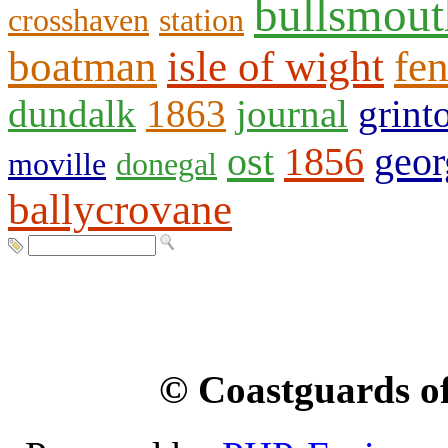
bullsmout
crosshaven
station
boatman
isle of wight
fen
dundalk
1863
journal
grint
ost
1856
geor
moville
donegal
ballycrovane
© Coastguards of