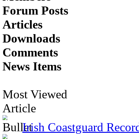
Forum Posts
Articles
Downloads
Comments
News Items
Most Viewed
Article
Irish Coastguard Recor