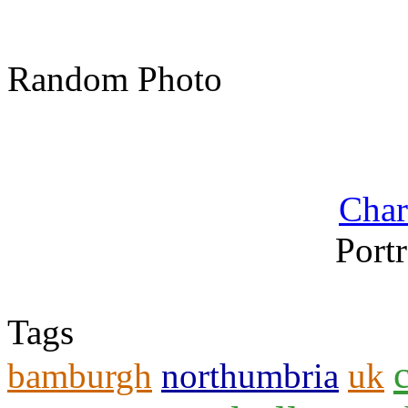
Random Photo
Char
Portr
Tags
bamburgh
northumbria
uk