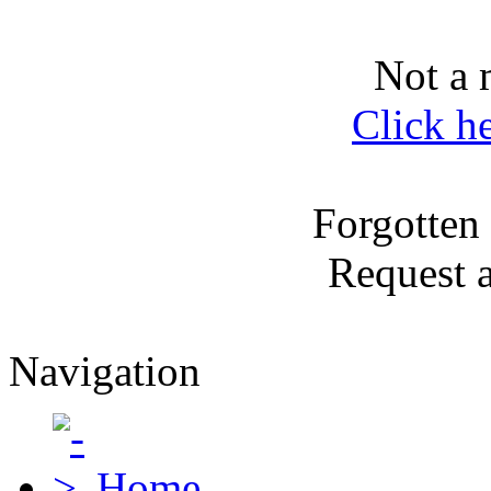
Not a 
Click h
Forgotten
Request 
Navigation
Home