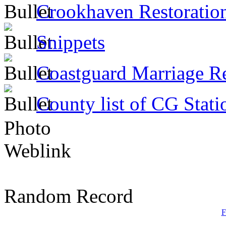
Crookhaven Restoratio
Snippets
Coastguard Marriage R
County list of CG Stati
Photo
Weblink
Random Record
F