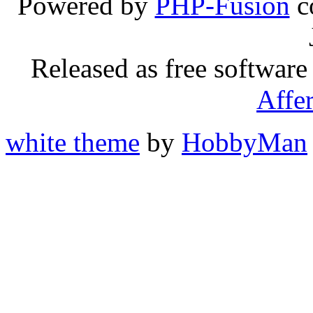
Powered by
PHP-Fusion
c
Released as free software
Affe
white theme
by
HobbyMan