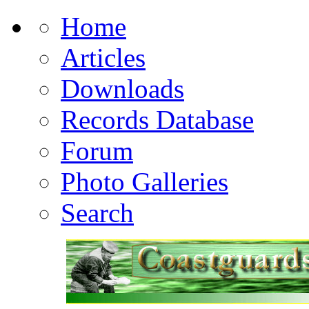
Home
Articles
Downloads
Records Database
Forum
Photo Galleries
Search