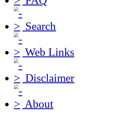
FAQ
Search
Web Links
Disclaimer
About