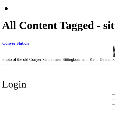
All Content Tagged - si
Conyer Station
Photo of the old Conyer Station near Sittingbourne in Kent. Date u
Login