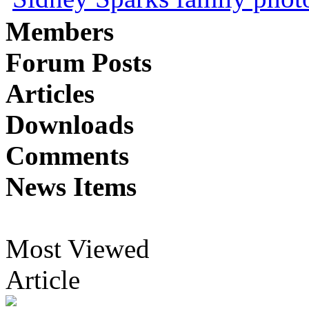
Members
Forum Posts
Articles
Downloads
Comments
News Items
Most Viewed
Article