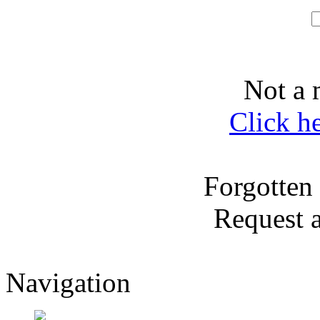
Not a 
Click h
Forgotten
Request 
Navigation