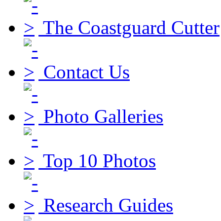
The Coastguard Cutter
Contact Us
Photo Galleries
Top 10 Photos
Research Guides