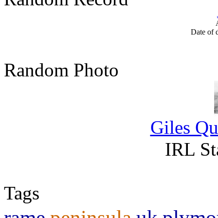
Date of 
Random Photo
Giles Qu
IRL St
Tags
rame
peninsula
uk
plymo