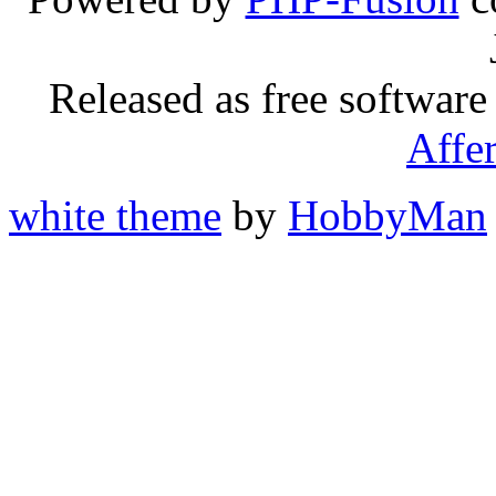
Released as free software
Affe
white theme
by
HobbyMan