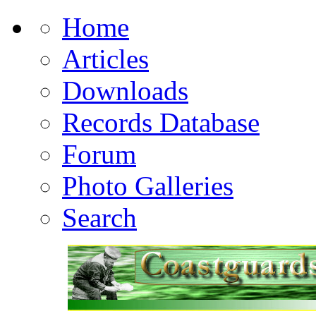
Home
Articles
Downloads
Records Database
Forum
Photo Galleries
Search