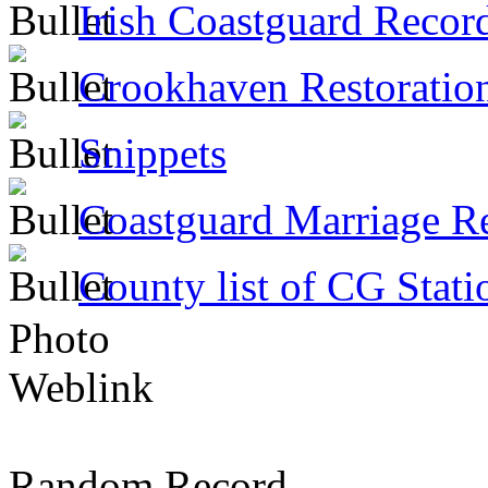
Irish Coastguard Recor
Crookhaven Restoratio
Snippets
Coastguard Marriage R
County list of CG Stati
Photo
Weblink
Random Record