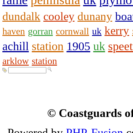
dundalk
cooley
dunany
boa
kerry
haven
gorran
cornwall
uk
achill
station
1905
uk
spee
arklow
station
© Coastguards of
Powered by
PHP-Fusion
c