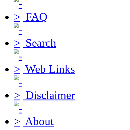
FAQ
Search
Web Links
Disclaimer
About