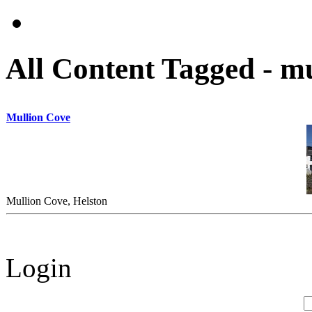
All Content Tagged - m
Mullion Cove
Mullion Cove, Helston
Login